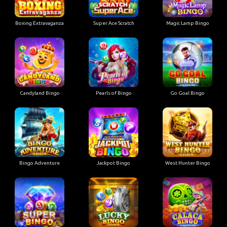
Boxing Extravaganza
Super Ace Scratch
Magic Lamp Bingo
Candyland Bingo
Pearls of Bingo
Go Goal Bingo
Bingo Adventure
Jackpot Bingo
West Hunter Bingo