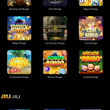
Steampunk Bingo
Odin Bingo
Maple Bingo
Magic Bingo
Lost Ruins Bingo
Cave Bingo
Caribbean Bingo
Bonus Bingo
Arcade Bingo
JILI