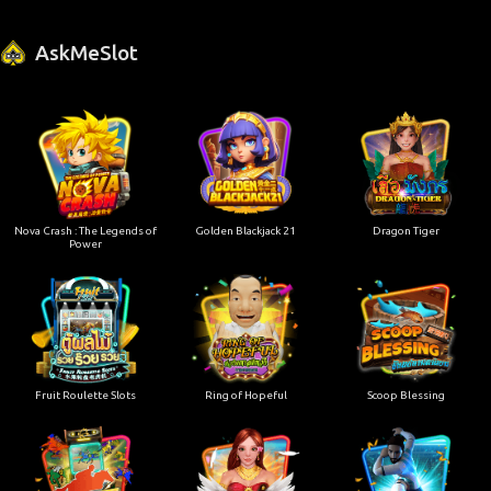
AskMeSlot
Nova Crash : The Legends of
Golden Blackjack 21
Dragon Tiger
Power
Fruit Roulette Slots
Ring of Hopeful
Scoop Blessing