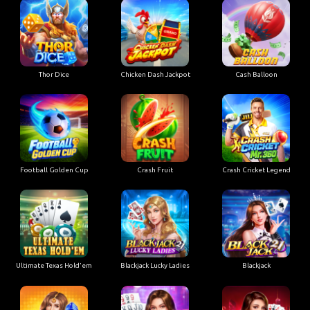
Thor Dice
Chicken Dash Jackpot
Cash Balloon
Football Golden Cup
Crash Fruit
Crash Cricket Legend
Ultimate Texas Hold'em
Blackjack Lucky Ladies
Blackjack