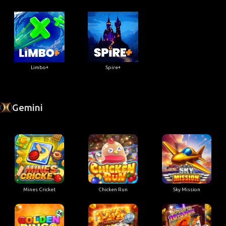
Limbo+
Spire+
Gemini
Mines Cricket
Chicken Run
Sky Mission