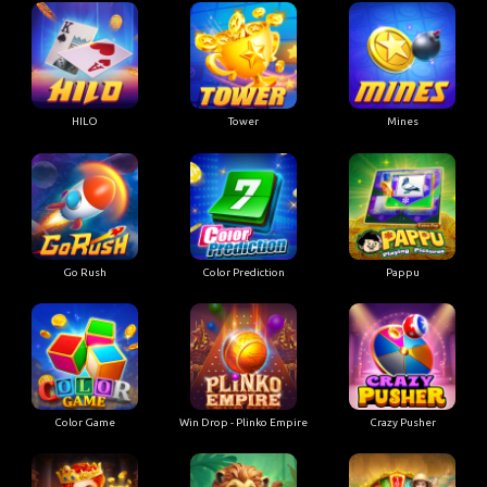
HILO
Tower
Mines
Go Rush
Color Prediction
Pappu
Color Game
Win Drop - Plinko Empire
Crazy Pusher