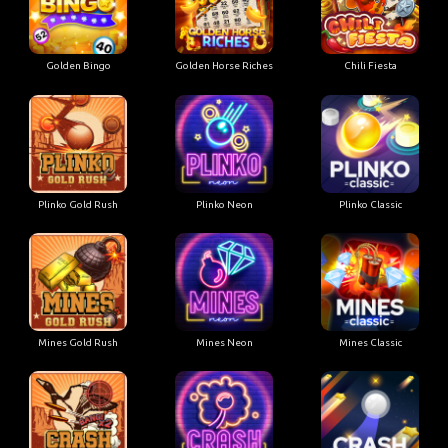
Golden Bingo
Golden Horse Riches
Chili Fiesta
Plinko Gold Rush
Plinko Neon
Plinko Classic
Mines Gold Rush
Mines Neon
Mines Classic