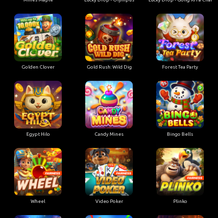
Golden Clover
Gold Rush: Wild Dig
Forest Tea Party
Egypt Hilo
Candy Mines
Bingo Bells
Wheel
Video Poker
Plinko