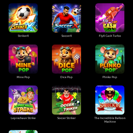
StrikerX
SoccerX
FlyX Cash Turbo
Mine Pop
Dice Pop
Plinko Pop
Leprechaun Strike
Soccer Striker
The Incredible Balloon
Machine