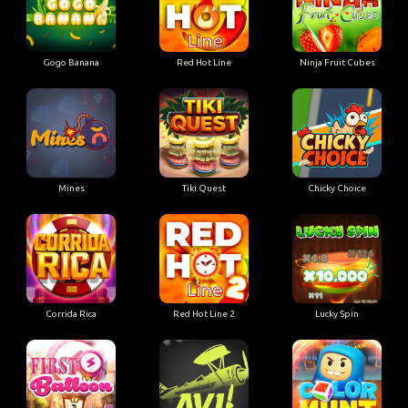
Gogo Banana
Red Hot Line
Ninja Fruit Cubes
Mines
Tiki Quest
Chicky Choice
Corrida Rica
Red Hot Line 2
Lucky Spin