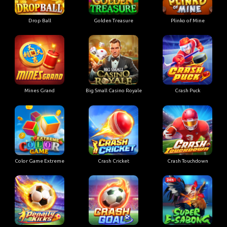
Drop Ball
Golden Treasure
Plinko of Mine
Mines Grand
Big Small Casino Royale
Crash Puck
Color Game Extreme
Crash Cricket
Crash Touchdown