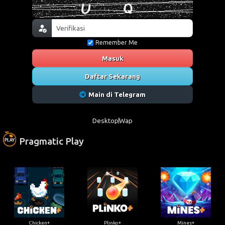
Remember Me
Masuk
Daftar Sekarang
Main di Telegram
Desktop
Wap
Pragmatic Play
Chicken+
Plinko+
Mines+