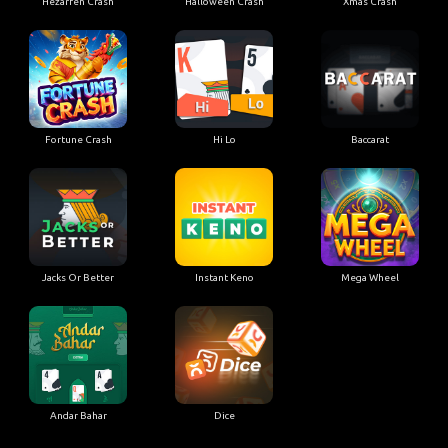
Hezarfen Crash
Halloween Crash
Xmas Crash
Fortune Crash
Hi Lo
Baccarat
Jacks Or Better
Instant Keno
Mega Wheel
Andar Bahar
Dice