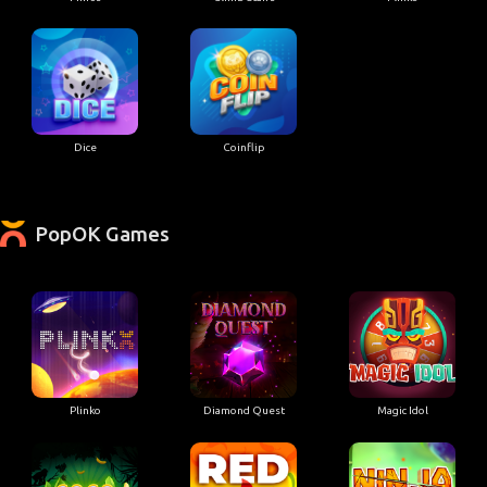
Dice
Coinflip
PopOK Games
Plinko
Diamond Quest
Magic Idol