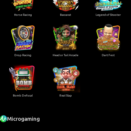
Horse Racing
Baccarat
Legend of Shooter
Drop Racing
Head or Tail Arcade
Dart Fest
Bomb Defusal
Real Slap
Microgaming