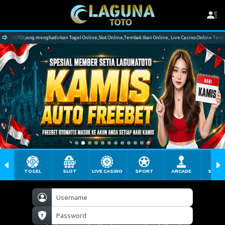
,Slot Online,Tembak Ikan Online, Live Casino Online Terbaik dan Terbesar Di Indonesia
TOGEL
SLOT
LIVE CASINO
SPORT
ARCADE
SABU