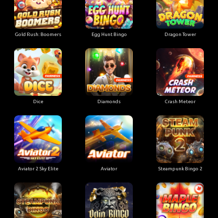
Gold Rush: Boomers
Egg Hunt Bingo
Dragon Tower
Dice
Diamonds
Crash Meteor
Aviator 2 Sky Elite
Aviator
Steampunk Bingo 2