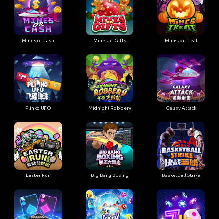
Mines or Cash
Mines or Gifts
Mines or Treat
Plinko UFO
Midnight Robbery
Galaxy Attack
Easter Run
Big Bang Boxing
Basketball Strike