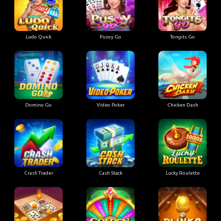
Ludo Quick
Pusoy Go
Tongits Go
Domino Go
Video Poker
Chicken Dash
Crash Trader
Cash Stack
Lucky Roulette