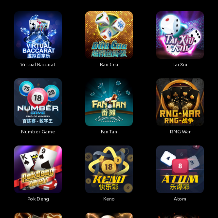
Virtual Baccarat
Bau Cua
Tai Xiu
Number Game
Fan Tan
RNG War
Pok Deng
Keno
Atom