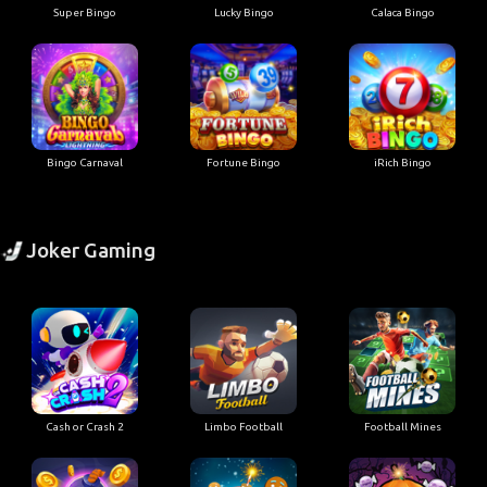
Super Bingo
Lucky Bingo
Calaca Bingo
Bingo Carnaval
Fortune Bingo
iRich Bingo
Joker Gaming
Cash or Crash 2
Limbo Football
Football Mines