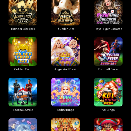
Thunder Blackjack
Thunder Dice
Royal Tiger Baccarat
Golden Crab
Angel And Devil
Football Fever
Football Strike
Zodiac Bingo
Koi Bingo