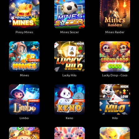
Pinoy Mines
Mines Soccer
Mines Raider
Mines
Lucky Hilo
Lucky Drop - Coco
Limbo
Keno
Hilo