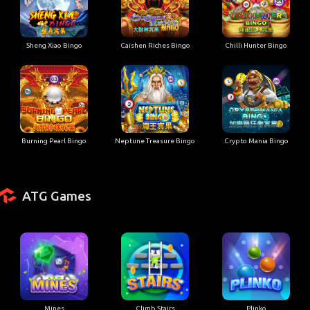
Sheng Xiao Bingo
Caishen Riches Bingo
Chilli Hunter Bingo
Burning Pearl Bingo
Neptune Treasure Bingo
Crypto Mania Bingo
ATG Games
Mines
Climb Stairs
Plinko