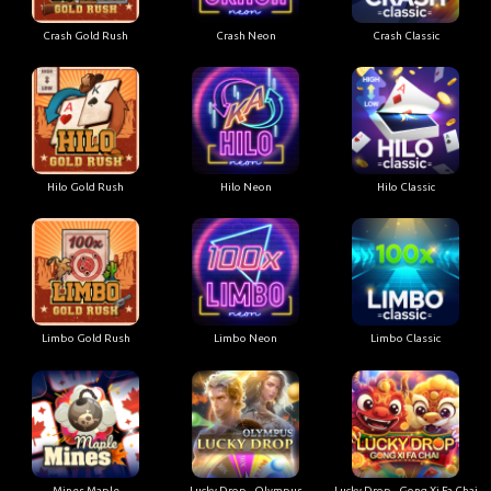
Crash Gold Rush
Crash Neon
Crash Classic
Hilo Gold Rush
Hilo Neon
Hilo Classic
Limbo Gold Rush
Limbo Neon
Limbo Classic
Mines Maple
Lucky Drop - Olympus
Lucky Drop - Gong Xi Fa Chai