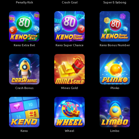
Penalty Kick
Crash Goal
Super E-Sabong
Keno Extra Bet
Keno Super Chance
Keno Bonus Number
Crash Bonus
Mines Gold
Plinko
Keno
Wheel
Limbo