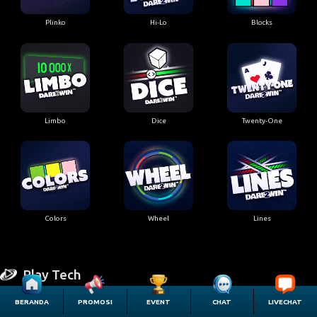
Plinko
Hi-Lo
Blocks
Limbo
Dice
Twenty-One
Colors
Wheel
Lines
Play Tech
BERANDA
PROMOSI
EVENT
CHAT
LIVECHAT