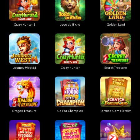
Crazy Hunter 2
Jogo do Bicho
Golden Land
Joumey West M
Crazy Hunter
Secret Treasure
Dragon Treasure
Go For Champion
Fortune Gems Scratch