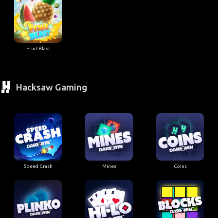
Fruit Blast
Hacksaw Gaming
Speed Crash
Mines
Coins