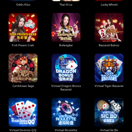
Odds HiLo
Thai Hi Lo
Lucky Wheel
Fish Prawn Crab
Belangkai
Baccarat Babes
Caribbean Saga
Virtual Dragon Bonus
Virtual Tiger Baccarat
Baccarat
Virtual Domino QQ
Virtual Roulette
Virtual Sic Bo