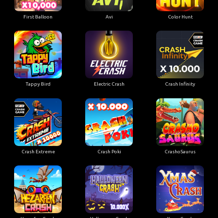
First Balloon
Avi
Color Hunt
Tappy Bird
Electric Crash
Crash Infinity
Crash Extreme
Crash Poki
CrashoSaurus