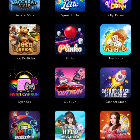
Baccarat VVIP
Speed Lotto
7 Up Down
Jogo Do Bicho
Plinko
Thai Hi-Lo
Nyan Cat
Out Run
Cash Or Crash